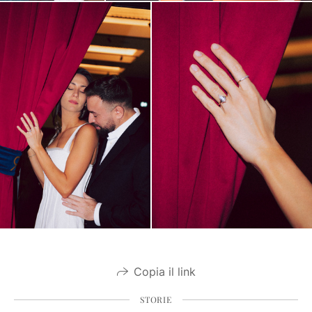
Copia il link
STORIE