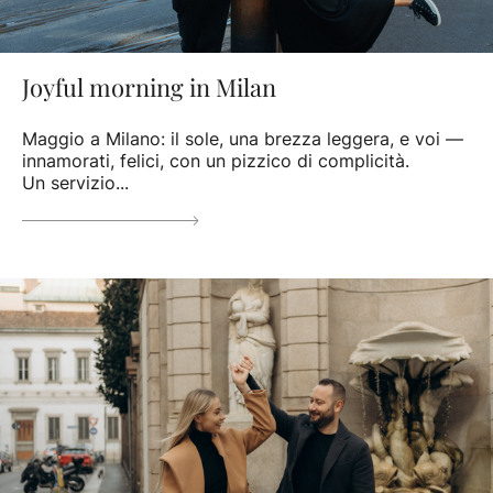
Joyful morning in Milan
Maggio a Milano: il sole, una brezza leggera, e voi —
innamorati, felici, con un pizzico di complicità.
Un servizio...