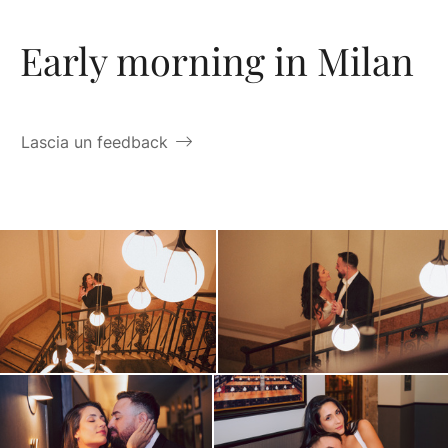
Early morning in Milan
Lascia un feedback