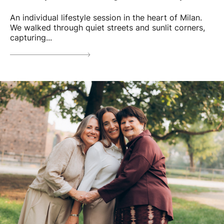
An individual lifestyle session in the heart of Milan.
We walked through quiet streets and sunlit corners,
capturing...