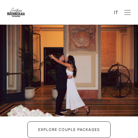
IT
EXPLORE COUPLE PACKAGES