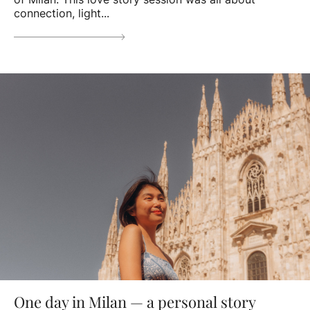
connection, light...
One day in Milan — a personal story