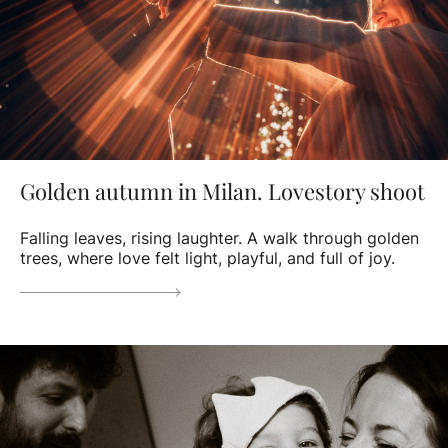
Golden autumn in Milan. Lovestory shoot
Falling leaves, rising laughter. A walk through golden
trees, where love felt light, playful, and full of joy.