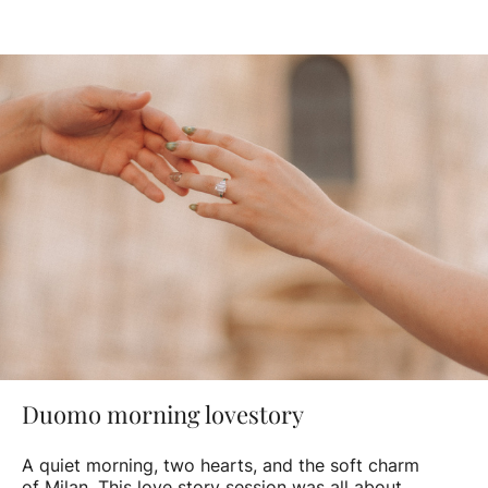
Duomo morning lovestory
A quiet morning, two hearts, and the soft charm
of Milan. This love story session was all about