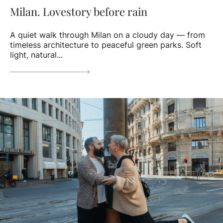
Milan. Lovestory before rain
A quiet walk through Milan on a cloudy day — from
timeless architecture to peaceful green parks. Soft
light, natural...