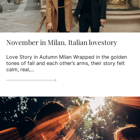
November in Milan. Italian lovestory
Love Story in Autumn Milan Wrapped in the golden
tones of fall and each other’s arms, their story felt
calm, real,...