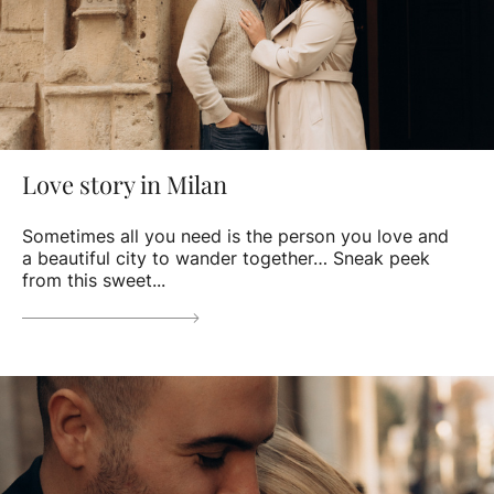
Love story in Milan
Sometimes all you need is the person you love and
a beautiful city to wander together… Sneak peek
from this sweet...