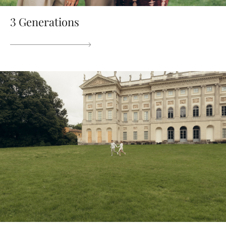
3 Generations