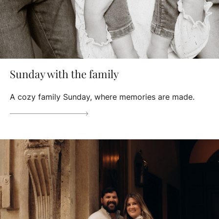
Sunday with the family
A cozy family Sunday, where memories are made.