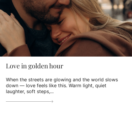
Love in golden hour
When the streets are glowing and the world slows
down — love feels like this. Warm light, quiet
laughter, soft steps,...