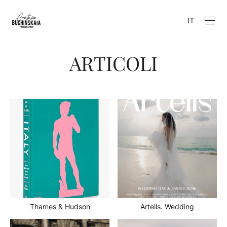
IT
ARTICOLI
Thames & Hudson
Artells. Wedding