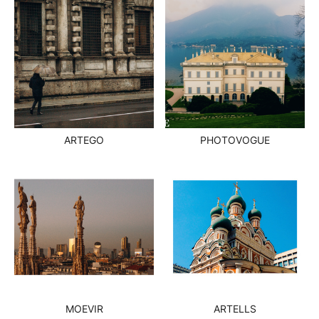
ARTEGO
PHOTOVOGUE
MOEVIR
ARTELLS