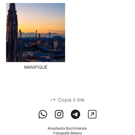
MANIFIQUÉ
Copia il link
Anastasiia Buchinskaia
Fotografa Milano