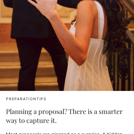
PREPARATIONTIPS
Planning a proposal? There is a smarter
way to capture it.