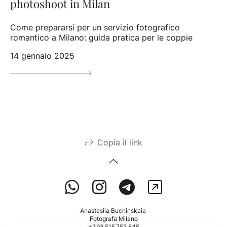
photoshoot in Milan
Come prepararsi per un servizio fotografico
romantico a Milano: guida pratica per le coppie
14 gennaio 2025
Copia il link
Anastasiia Buchinskaia
Fotografa Milano
+393 515 753 845