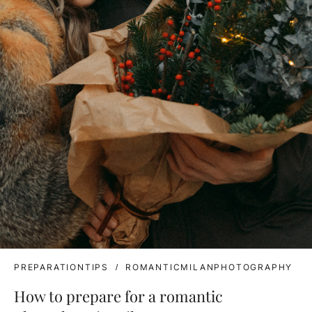
PREPARATIONTIPS
ROMANTICMILANPHOTOGRAPHY
How to prepare for a romantic