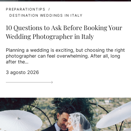
PREPARATIONTIPS
DESTINATION WEDDINGS IN ITALY
10 Questions to Ask Before Booking Your
Wedding Photographer in Italy
Planning a wedding is exciting, but choosing the right
photographer can feel overwhelming. After all, long
after the...
3 agosto 2026