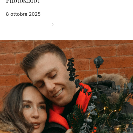
8 ottobre 2025