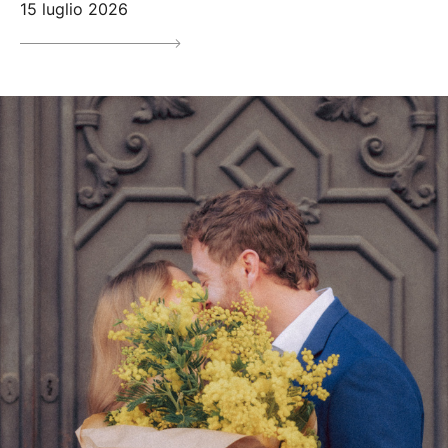
15 luglio 2026