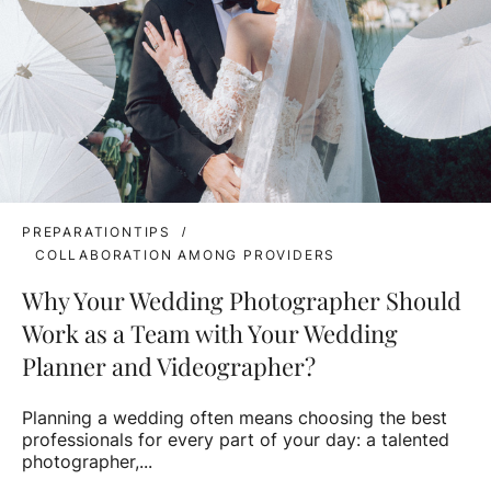
PREPARATIONTIPS
COLLABORATION AMONG PROVIDERS
Why Your Wedding Photographer Should
Work as a Team with Your Wedding
Planner and Videographer?
Planning a wedding often means choosing the best
professionals for every part of your day: a talented
photographer,...