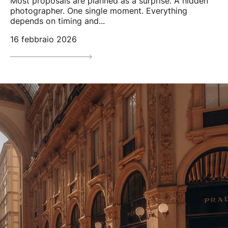
Most proposals are planned as a surprise. A hidden
photographer. One single moment. Everything
depends on timing and...
16 febbraio 2026