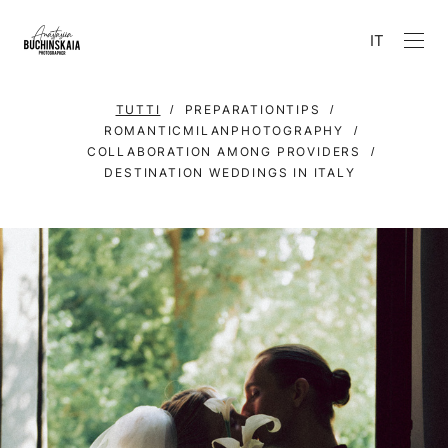
IT
TUTTI
PREPARATIONTIPS
ROMANTICMILANPHOTOGRAPHY
COLLABORATION AMONG PROVIDERS
DESTINATION WEDDINGS IN ITALY