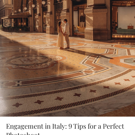
Engagement in Italy: 9 Tips for a Perfect
Photoshoot