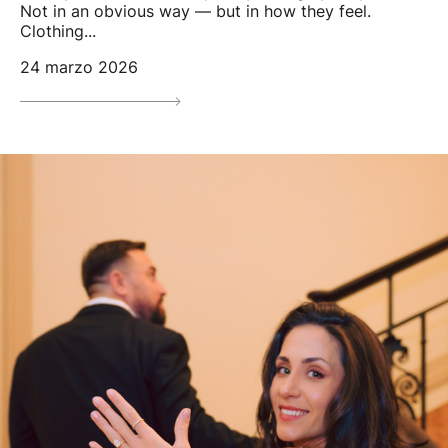
Not in an obvious way — but in how they feel.
Clothing...
24 marzo 2026