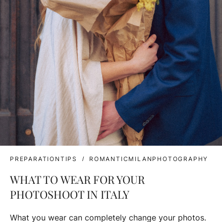
PREPARATIONTIPS
ROMANTICMILANPHOTOGRAPHY
WHAT TO WEAR FOR YOUR
PHOTOSHOOT IN ITALY
What you wear can completely change your photos.