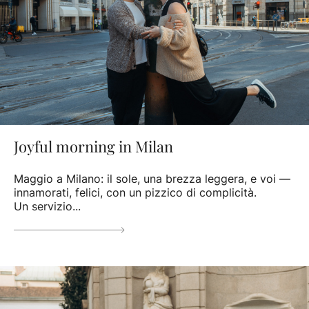
Joyful morning in Milan
Maggio a Milano: il sole, una brezza leggera, e voi —
innamorati, felici, con un pizzico di complicità.
Un servizio...