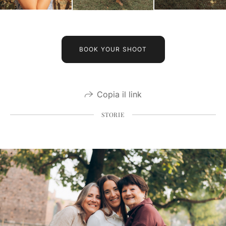
BOOK YOUR SHOOT
Copia il link
STORIE