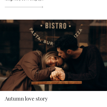
Autumn love story