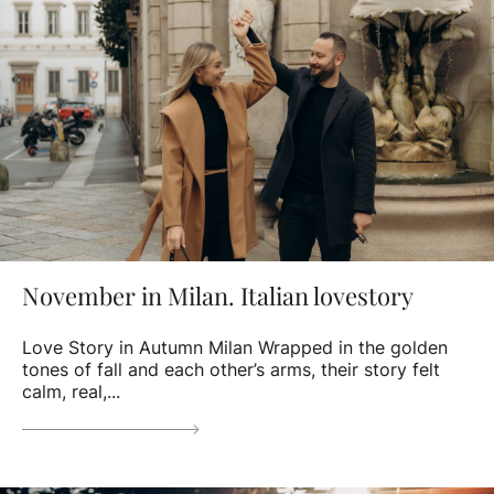
November in Milan. Italian lovestory
Love Story in Autumn Milan Wrapped in the golden
tones of fall and each other’s arms, their story felt
calm, real,...