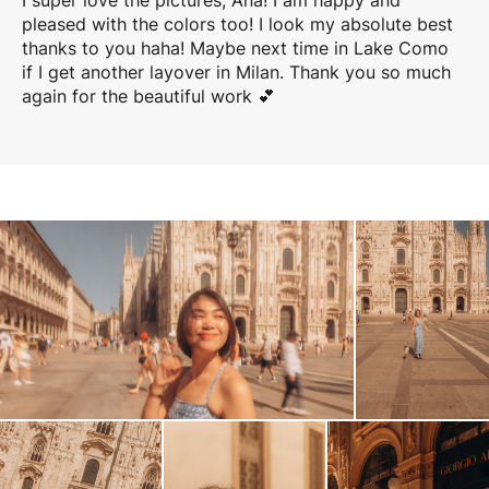
I super love the pictures, Ana! I am happy and
pleased with the colors too! I look my absolute best
thanks to you haha! Maybe next time in Lake Como
if I get another layover in Milan. Thank you so much
again for the beautiful work 💕