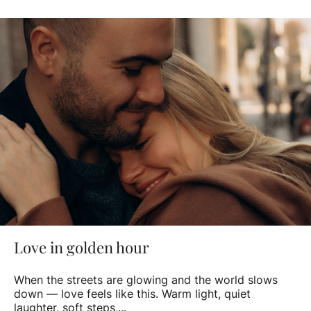
Love in golden hour
When the streets are glowing and the world slows
down — love feels like this. Warm light, quiet
laughter, soft steps,...