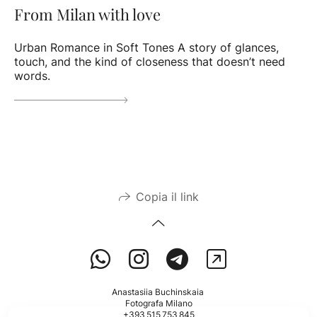
From Milan with love
Urban Romance in Soft Tones A story of glances,
touch, and the kind of closeness that doesn’t need
words.
Copia il link
Anastasiia Buchinskaia
Fotografa Milano
+393 515 753 845