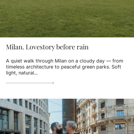
Milan. Lovestory before rain
A quiet walk through Milan on a cloudy day — from
timeless architecture to peaceful green parks. Soft
light, natural...