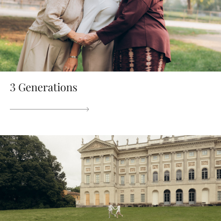
3 Generations