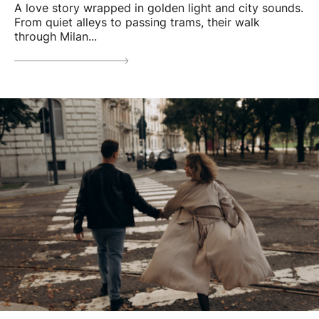
A love story wrapped in golden light and city sounds.
From quiet alleys to passing trams, their walk
through Milan...