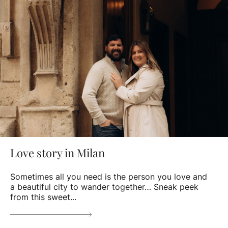
Love story in Milan
Sometimes all you need is the person you love and
a beautiful city to wander together… Sneak peek
from this sweet...