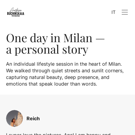
IT
One day in Milan —
a personal story
An individual lifestyle session in the heart of Milan.
We walked through quiet streets and sunlit corners,
capturing natural beauty, deep presence, and
emotions that speak louder than words.
Reich