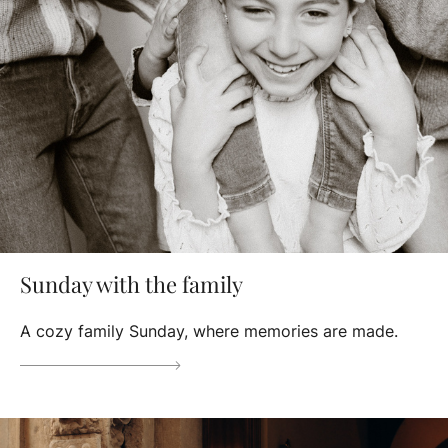
Sunday with the family
A cozy family Sunday, where memories are made.