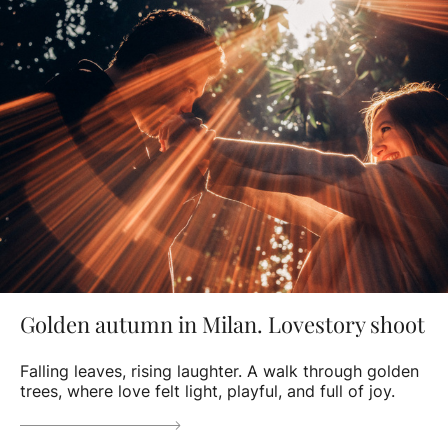
Golden autumn in Milan. Lovestory shoot
Falling leaves, rising laughter. A walk through golden
trees, where love felt light, playful, and full of joy.