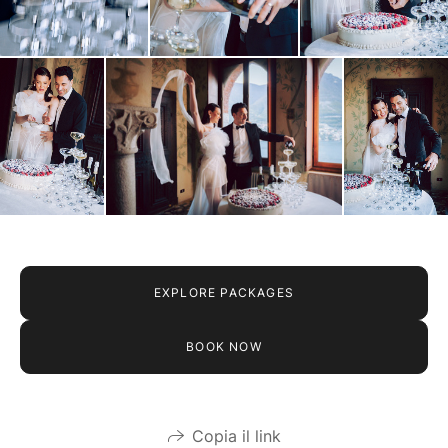
EXPLORE PACKAGES
BOOK NOW
Copia il link