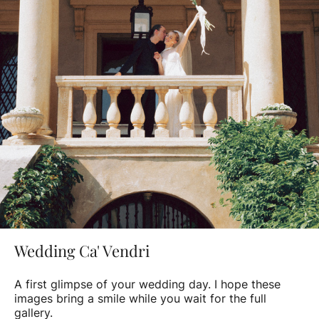
Wedding Ca' Vendri
A first glimpse of your wedding day. I hope these
images bring a smile while you wait for the full
gallery.