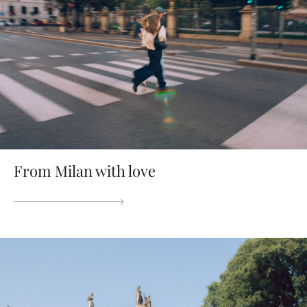
From Milan with love