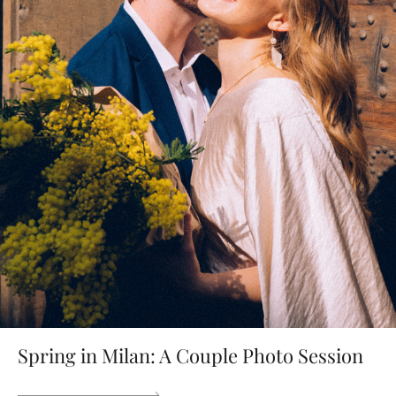
Spring in Milan: A Couple Photo Session