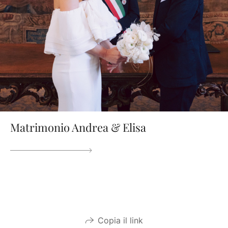
Matrimonio Andrea & Elisa
Copia il link