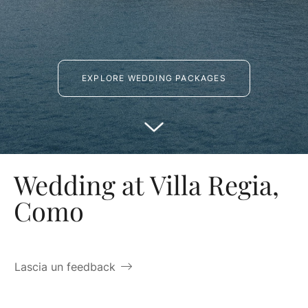
EXPLORE WEDDING PACKAGES
Wedding at Villa Regia,
Como
Lascia un feedback