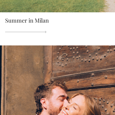
Summer in Milan