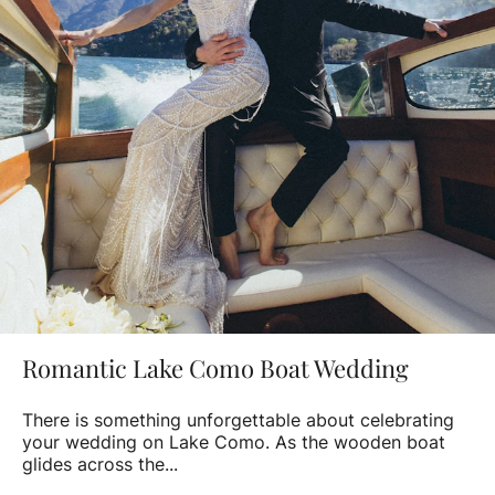
Romantic Lake Como Boat Wedding
There is something unforgettable about celebrating
your wedding on Lake Como. As the wooden boat
glides across the...