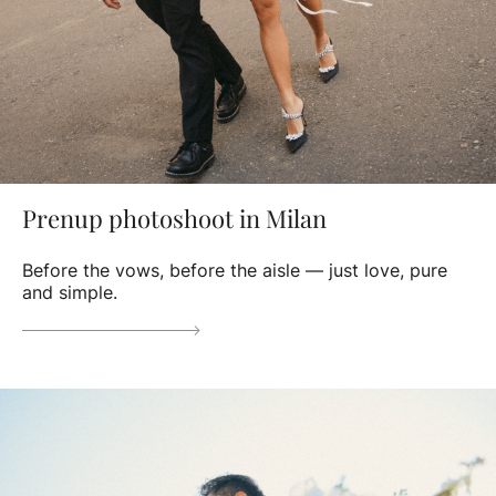
Prenup photoshoot in Milan
Before the vows, before the aisle — just love, pure
and simple.