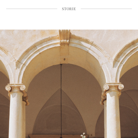
STORIE