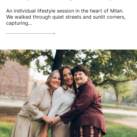
An individual lifestyle session in the heart of Milan.
We walked through quiet streets and sunlit corners,
capturing...