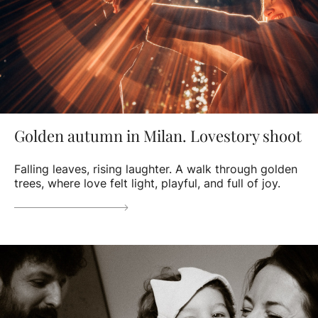
Golden autumn in Milan. Lovestory shoot
Falling leaves, rising laughter. A walk through golden
trees, where love felt light, playful, and full of joy.