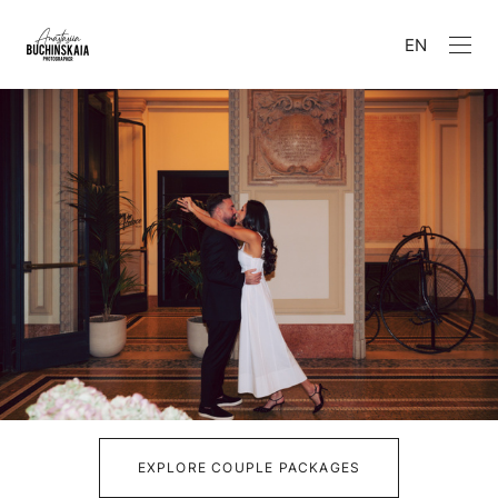
EN
EXPLORE COUPLE PACKAGES