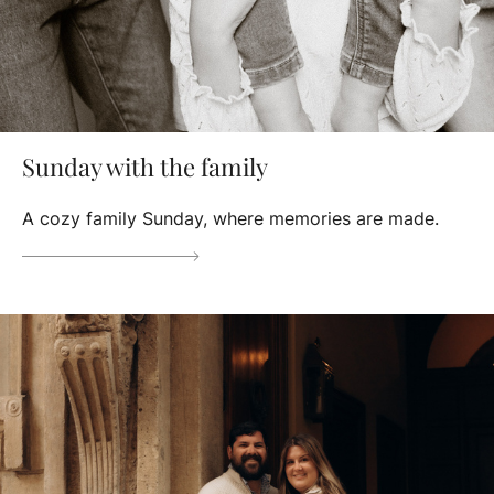
Sunday with the family
A cozy family Sunday, where memories are made.