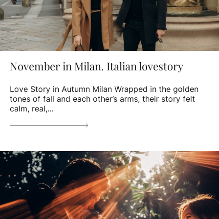
November in Milan. Italian lovestory
Love Story in Autumn Milan Wrapped in the golden
tones of fall and each other’s arms, their story felt
calm, real,...