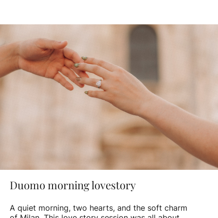
Duomo morning lovestory
A quiet morning, two hearts, and the soft charm
of Milan. This love story session was all about