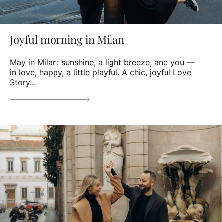
Joyful morning in Milan
May in Milan: sunshine, a light breeze, and you —
in love, happy, a little playful. A chic, joyful Love
Story...