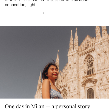
connection, light...
One day in Milan — a personal story