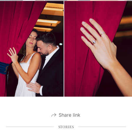
Share link
STORIES