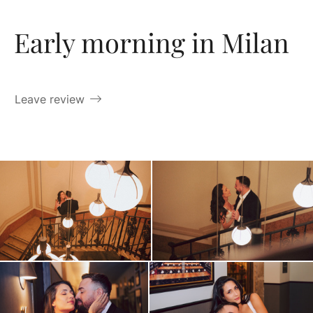
Early morning in Milan
Leave review