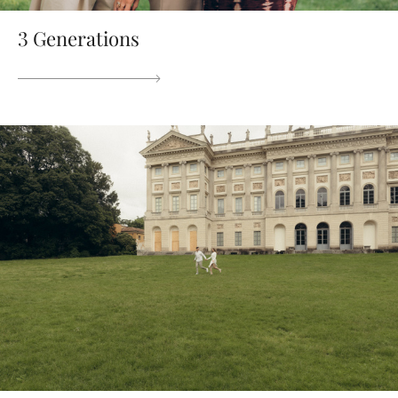
3 Generations