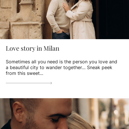
Love story in Milan
Sometimes all you need is the person you love and
a beautiful city to wander together… Sneak peek
from this sweet...