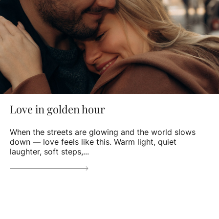
Love in golden hour
When the streets are glowing and the world slows
down — love feels like this. Warm light, quiet
laughter, soft steps,...