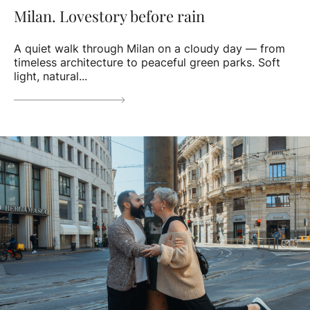
Milan. Lovestory before rain
A quiet walk through Milan on a cloudy day — from
timeless architecture to peaceful green parks. Soft
light, natural...