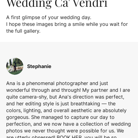
Wedding Ca' Vendri
A first glimpse of your wedding day.
I hope these images bring a smile while you wait for
the full gallery.
Stephanie
Ana is a phenomenal photographer and just
wonderful through and through! My partner and I are
quite camera-shy, but Ana's direction was perfect,
and her editing style is just breathtaking — the
colors, lighting, and overall aesthetic are absolutely
gorgeous. She managed to capture our day to
perfection, and we now have a collection of wedding
photos we never thought were possible for us. We
are utterly obsessed! BOOK HER, you will be so