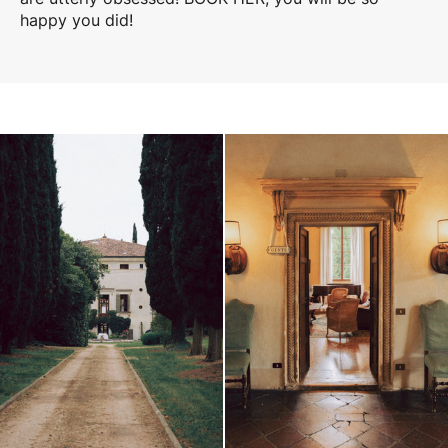
happy you did!