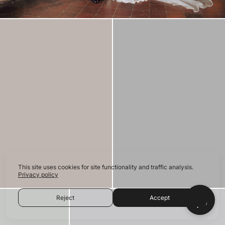
This site uses cookies for site functionality and traffic analysis.
Privacy policy
Reject
Accept