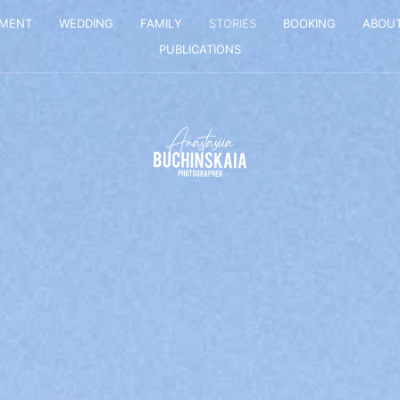
EMENT
WEDDING
FAMILY
STORIES
BOOKING
ABOU
PUBLICATIONS