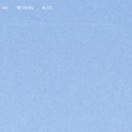
T ME
REVIEWS
BLOG