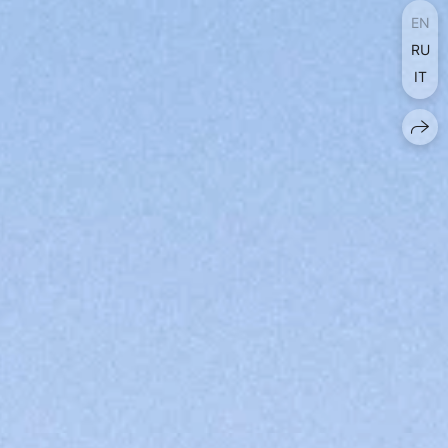
EN
RU
IT