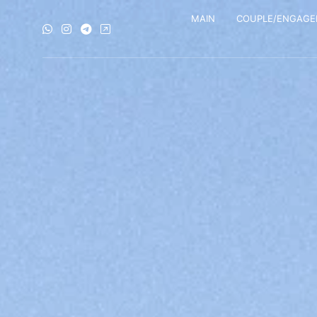
MAIN
COUPLE/ENGAG