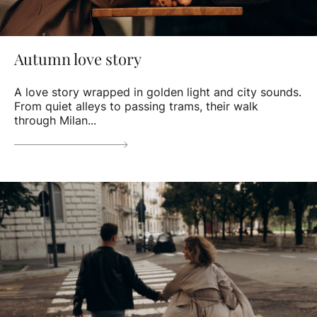
Autumn love story
A love story wrapped in golden light and city sounds.
From quiet alleys to passing trams, their walk
through Milan...