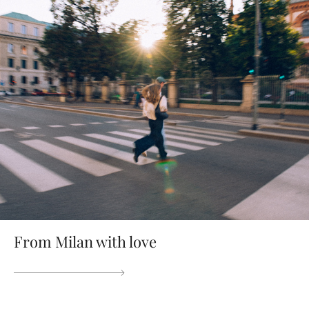
From Milan with love