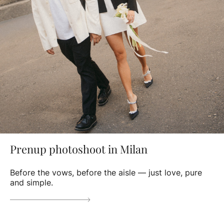
Prenup photoshoot in Milan
Before the vows, before the aisle — just love, pure
and simple.