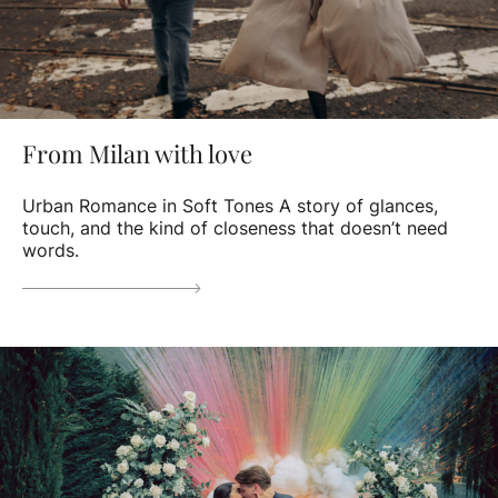
From Milan with love
Urban Romance in Soft Tones A story of glances,
touch, and the kind of closeness that doesn’t need
words.