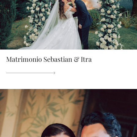
Matrimonio Sebastian & Itra