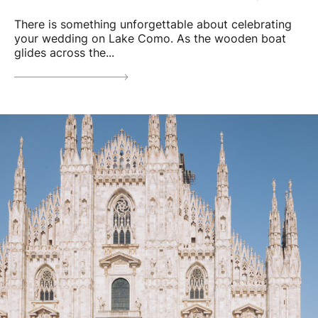
There is something unforgettable about celebrating
your wedding on Lake Como. As the wooden boat
glides across the...