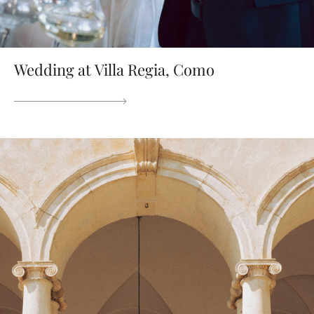
Wedding at Villa Regia, Como