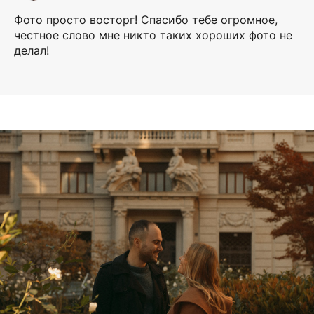
Фото просто восторг! Спасибо тебе огромное,
честное слово мне никто таких хороших фото не
делал!