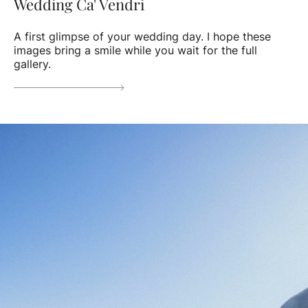
Wedding Ca' Vendri
A first glimpse of your wedding day. I hope these
images bring a smile while you wait for the full
gallery.