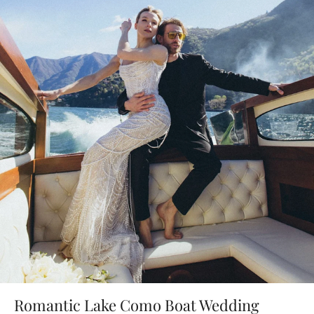
Romantic Lake Como Boat Wedding