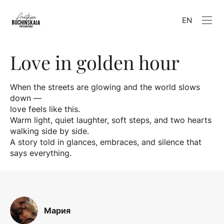
EN
Love in golden hour
When the streets are glowing and the world slows
down —
love feels like this.
Warm light, quiet laughter, soft steps, and two hearts
walking side by side.
A story told in glances, embraces, and silence that
says everything.
Мария