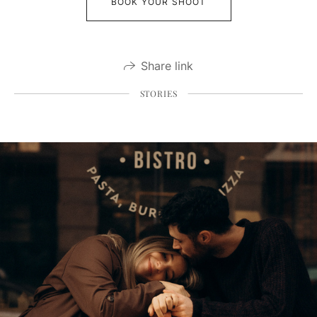
BOOK YOUR SHOOT
Share link
STORIES