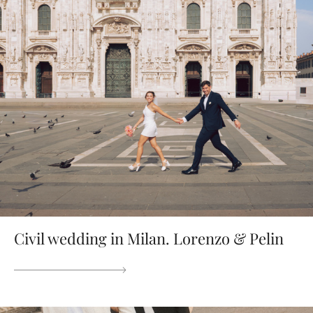
Civil wedding in Milan. Lorenzo & Pelin