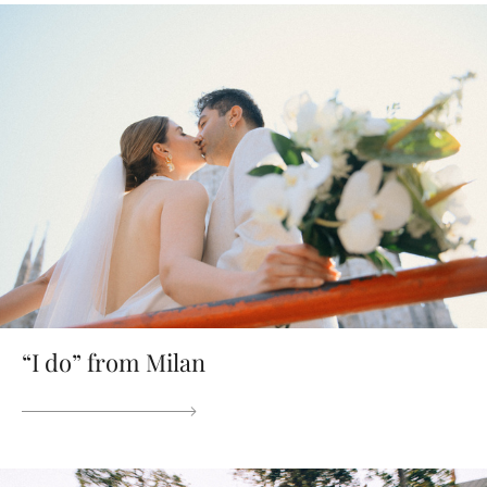
“I do” from Milan