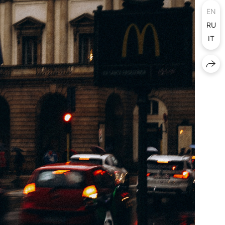
EN
RU
IT