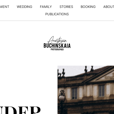
EMENT
WEDDING
FAMILY
STORIES
BOOKING
ABOU
PUBLICATIONS