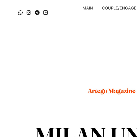
MAIN
COUPLE/ENGAG