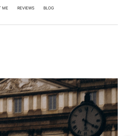
T ME
REVIEWS
BLOG